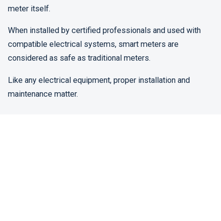
meter itself.
When installed by certified professionals and used with
compatible electrical systems, smart meters are
considered as safe as traditional meters.
Like any electrical equipment, proper installation and
maintenance matter.
Benefits That Often Get Overlooked
While discussions focus on risks, many people overlook
the practical benefits.
Smart meters can:
Provide accurate, real-time usage data
Reduce estimated billing errors