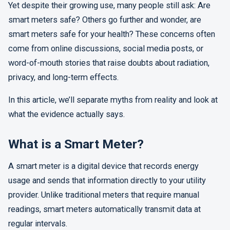
Yet despite their growing use, many people still ask: Are
smart meters safe? Others go further and wonder, are
smart meters safe for your health? These concerns often
come from online discussions, social media posts, or
word-of-mouth stories that raise doubts about radiation,
privacy, and long-term effects.
In this article, we’ll separate myths from reality and look at
what the evidence actually says.
What is a Smart Meter?
A smart meter is a digital device that records energy
usage and sends that information directly to your utility
provider. Unlike traditional meters that require manual
readings, smart meters automatically transmit data at
regular intervals.