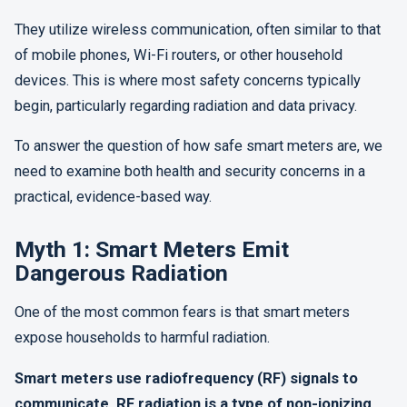
They utilize wireless communication, often similar to that
of mobile phones, Wi-Fi routers, or other household
devices. This is where most safety concerns typically
begin, particularly regarding radiation and data privacy.
To answer the question of how safe smart meters are, we
need to examine both health and security concerns in a
practical, evidence-based way.
Myth 1: Smart Meters Emit
Dangerous Radiation
One of the most common fears is that smart meters
expose households to harmful radiation.
Smart meters use radiofrequency (RF) signals to
communicate. RF radiation is a type of non-ionizing