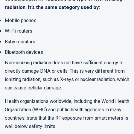
radiation. It’s the same category used by:
Mobile phones
Wi-Fi routers
Baby monitors
Bluetooth devices
Non-ionizing radiation does not have sufficient energy to
directly damage DNA or cells. This is very different from
ionizing radiation, such as X-rays or nuclear radiation, which
can cause cellular damage.
Health organizations worldwide, including the World Health
Organization (WHO) and public health agencies in many
countries, state that the RF exposure from smart meters is
well below safety limits.