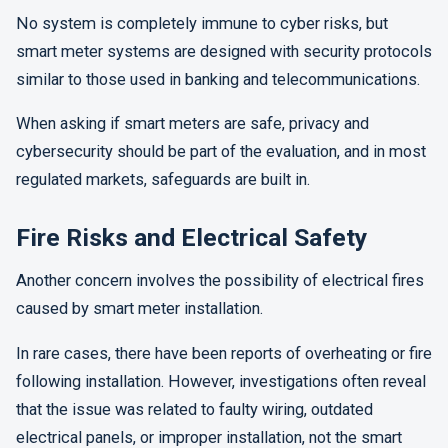
No system is completely immune to cyber risks, but
smart meter systems are designed with security protocols
similar to those used in banking and telecommunications.
When asking if smart meters are safe, privacy and
cybersecurity should be part of the evaluation, and in most
regulated markets, safeguards are built in.
Fire Risks and Electrical Safety
Another concern involves the possibility of electrical fires
caused by smart meter installation.
In rare cases, there have been reports of overheating or fire
following installation. However, investigations often reveal
that the issue was related to faulty wiring, outdated
electrical panels, or improper installation, not the smart