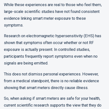
While these experiences are real to those who feel them,
large-scale scientific studies have not found consistent
evidence linking smart meter exposure to these
symptoms.
Research on electromagnetic hypersensitivity (EHS) has
shown that symptoms often occur whether or not RF
exposure is actually present. In controlled studies,
participants frequently report symptoms even when no
signals are being emitted.
This does not dismiss personal experiences. However,
from a medical standpoint, there is no reliable evidence
showing that smart meters directly cause illness.
So, when asking if smart meters are safe for your health,
current scientific research supports the view that they do