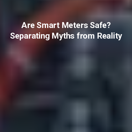
Are Smart Meters Safe?
Separating Myths from Reality