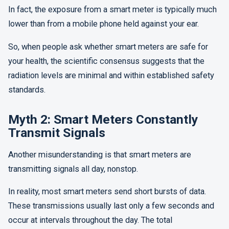
In fact, the exposure from a smart meter is typically much
lower than from a mobile phone held against your ear.
So, when people ask whether smart meters are safe for
your health, the scientific consensus suggests that the
radiation levels are minimal and within established safety
standards.
Myth 2: Smart Meters Constantly
Transmit Signals
Another misunderstanding is that smart meters are
transmitting signals all day, nonstop.
In reality, most smart meters send short bursts of data.
These transmissions usually last only a few seconds and
occur at intervals throughout the day. The total