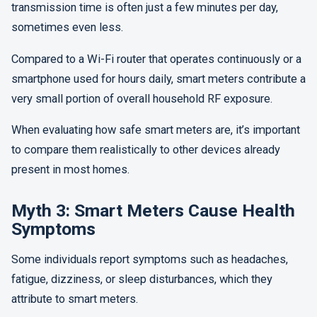
transmission time is often just a few minutes per day,
sometimes even less.
Compared to a Wi-Fi router that operates continuously or a
smartphone used for hours daily, smart meters contribute a
very small portion of overall household RF exposure.
When evaluating how safe smart meters are, it’s important
to compare them realistically to other devices already
present in most homes.
Myth 3: Smart Meters Cause Health
Symptoms
Some individuals report symptoms such as headaches,
fatigue, dizziness, or sleep disturbances, which they
attribute to smart meters.