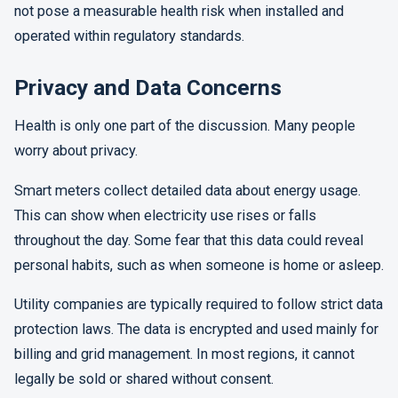
not pose a measurable health risk when installed and
operated within regulatory standards.
Privacy and Data Concerns
Health is only one part of the discussion. Many people
worry about privacy.
Smart meters collect detailed data about energy usage.
This can show when electricity use rises or falls
throughout the day. Some fear that this data could reveal
personal habits, such as when someone is home or asleep.
Utility companies are typically required to follow strict data
protection laws. The data is encrypted and used mainly for
billing and grid management. In most regions, it cannot
legally be sold or shared without consent.