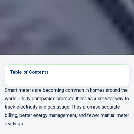
Table of Contents
Smart meters are becoming common in homes around the
world. Utility companies promote them as a smarter way to
track electricity and gas usage. They promise accurate
billing, better energy management, and fewer manual meter
readings.