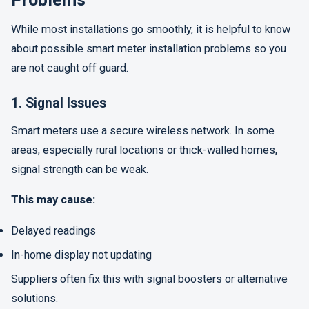
While most installations go smoothly, it is helpful to know
about possible smart meter installation problems so you
are not caught off guard.
1. Signal Issues
Smart meters use a secure wireless network. In some
areas, especially rural locations or thick-walled homes,
signal strength can be weak.
This may cause:
Delayed readings
In-home display not updating
Suppliers often fix this with signal boosters or alternative
solutions.