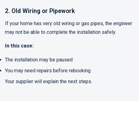
2. Old Wiring or Pipework
If your home has very old wiring or gas pipes, the engineer
may not be able to complete the installation safely.
In this case:
The installation may be paused
You may need repairs before rebooking
Your supplier will explain the next steps.
3. Only One Meter Installed
Sometimes only the electricity meter is installed, and the
gas meter is fitted later. This can happen due to technical
issues or access problems.