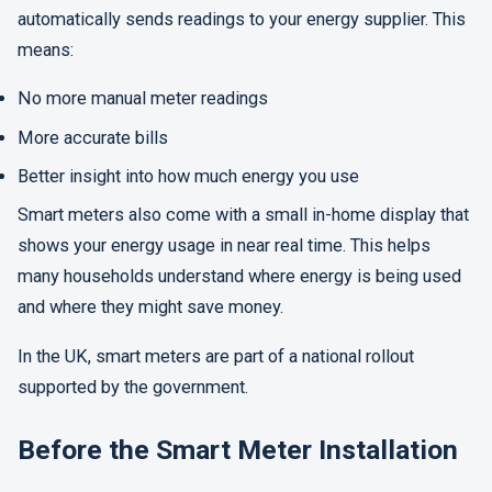
automatically sends readings to your energy supplier. This
means:
No more manual meter readings
More accurate bills
Better insight into how much energy you use
Smart meters also come with a small in-home display that
shows your energy usage in near real time. This helps
many households understand where energy is being used
and where they might save money.
In the UK, smart meters are part of a national rollout
supported by the government.
Before the Smart Meter Installation