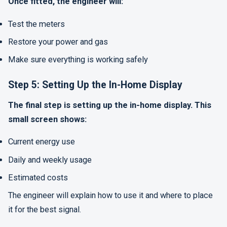
Once fitted, the engineer will:
Test the meters
Restore your power and gas
Make sure everything is working safely
Step 5: Setting Up the In-Home Display
The final step is setting up the in-home display. This
small screen shows:
Current energy use
Daily and weekly usage
Estimated costs
The engineer will explain how to use it and where to place
it for the best signal.