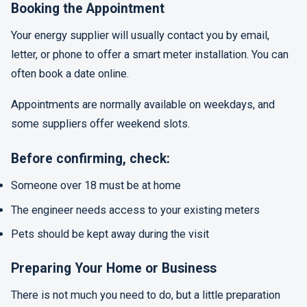
Booking the Appointment
Your energy supplier will usually contact you by email,
letter, or phone to offer a smart meter installation. You can
often book a date online.
Appointments are normally available on weekdays, and
some suppliers offer weekend slots.
Before confirming, check:
Someone over 18 must be at home
The engineer needs access to your existing meters
Pets should be kept away during the visit
Preparing Your Home or Business
There is not much you need to do, but a little preparation