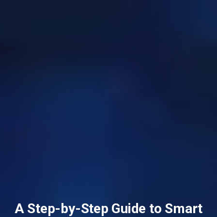
A Step-by-Step Guide to Smart