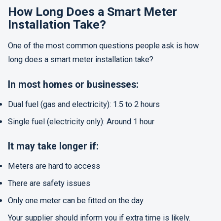
How Long Does a Smart Meter
Installation Take?
One of the most common questions people ask is how
long does a smart meter installation take?
In most homes or businesses:
Dual fuel (gas and electricity): 1.5 to 2 hours
Single fuel (electricity only): Around 1 hour
It may take longer if:
Meters are hard to access
There are safety issues
Only one meter can be fitted on the day
Your supplier should inform you if extra time is likely.