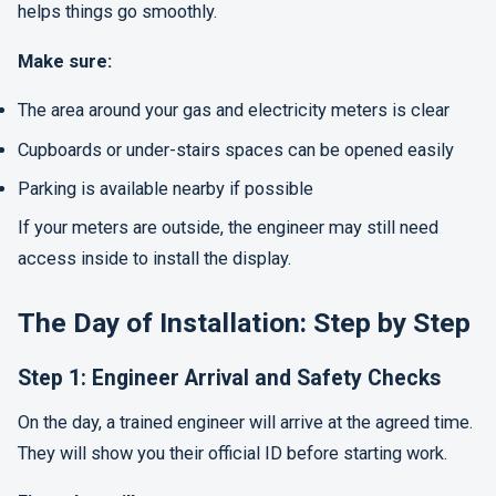
helps things go smoothly.
Make sure:
The area around your gas and electricity meters is clear
Cupboards or under-stairs spaces can be opened easily
Parking is available nearby if possible
If your meters are outside, the engineer may still need
access inside to install the display.
The Day of Installation: Step by Step
Step 1: Engineer Arrival and Safety Checks
On the day, a trained engineer will arrive at the agreed time.
They will show you their official ID before starting work.