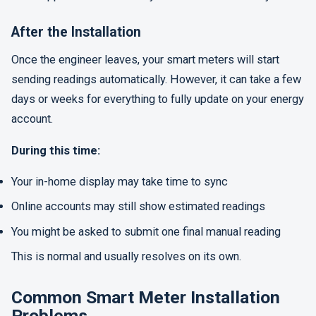
After the Installation
Once the engineer leaves, your smart meters will start
sending readings automatically. However, it can take a few
days or weeks for everything to fully update on your energy
account.
During this time:
Your in-home display may take time to sync
Online accounts may still show estimated readings
You might be asked to submit one final manual reading
This is normal and usually resolves on its own.
Common Smart Meter Installation
Problems