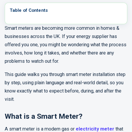
Table of Contents
Smart meters are becoming more common in homes &
businesses across the UK. If your energy supplier has
offered you one, you might be wondering what the process
involves, how long it takes, and whether there are any
problems to watch out for.
This guide walks you through smart meter installation step
by step, using plain language and real-world detail, so you
know exactly what to expect before, during, and after the
visit.
What is a Smart Meter?
A smart meter is a modern gas or
electricity meter
that