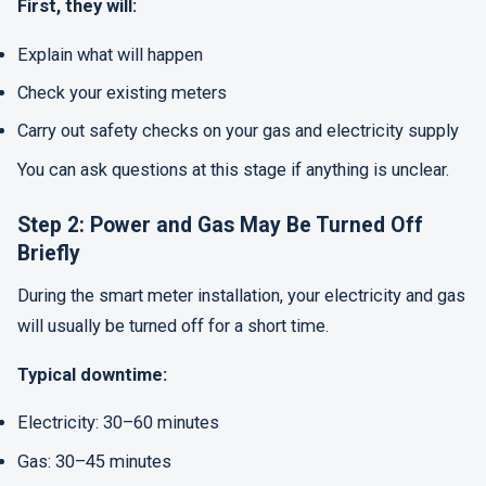
First, they will:
Explain what will happen
Check your existing meters
Carry out safety checks on your gas and electricity supply
You can ask questions at this stage if anything is unclear.
Step 2: Power and Gas May Be Turned Off
Briefly
During the smart meter installation, your electricity and gas
will usually be turned off for a short time.
Typical downtime:
Electricity: 30–60 minutes
Gas: 30–45 minutes