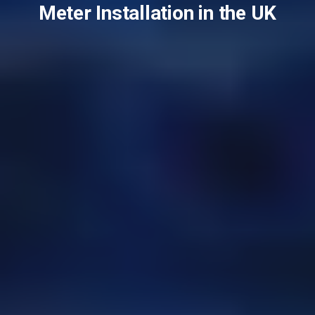
Meter Installation in the UK