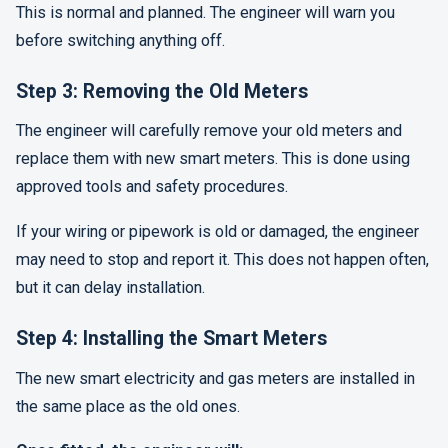
This is normal and planned. The engineer will warn you
before switching anything off.
Step 3: Removing the Old Meters
The engineer will carefully remove your old meters and
replace them with new smart meters. This is done using
approved tools and safety procedures.
If your wiring or pipework is old or damaged, the engineer
may need to stop and report it. This does not happen often,
but it can delay installation.
Step 4: Installing the Smart Meters
The new smart electricity and gas meters are installed in
the same place as the old ones.